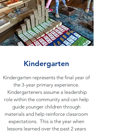
Kindergarten
Kindergarten represents the final year of
the 3-year primary experience.
Kindergarteners assume a leadership
role within the community and can help
guide younger children through
materials and help reinforce classroom
expectations. This is the year when
lessons learned over the past 2 years