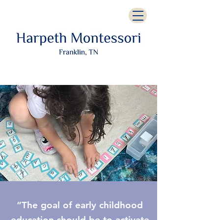
“The goal of early childhood
education should be to activate