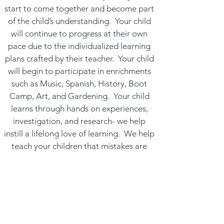
start to come together and become part
of the child’s understanding. Your child
will continue to progress at their own
pace due to the individualized learning
plans crafted by their teacher. Your child
will begin to participate in enrichments
such as Music, Spanish, History, Boot
Camp, Art, and Gardening. Your child
learns through hands on experiences,
investigation, and research- we help
instill a lifelong love of learning. We help
teach your children that mistakes are
setbacks are natural steps of the
learning process.