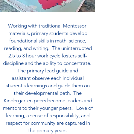
Working with traditional Montessori
materials, primary students develop
foundational skills in math, science,
reading, and writing. The uninterrupted
2.5 to 3 hour work cycle fosters self-
discipline and the ability to concentrate.
The primary lead guide and
assistant
observe each individual
student's learnings and guide them on
their developmental path. The
Kindergarten peers become leaders and
mentors to their younger peers.
Love of
learning, a sense of responsibility, and
respect for community are captured in
the primary years.