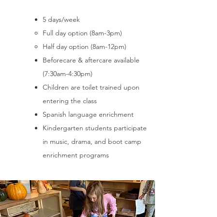
5 days/week
Full day option (8am-3pm)
Half day option (8am-12pm)
Beforecare & aftercare available
(7:30am-4:30pm)
Children are toilet trained upon
entering the class
Spanish language enrichment
Kindergarten students participate
in music, drama, and boot camp
enrichment programs