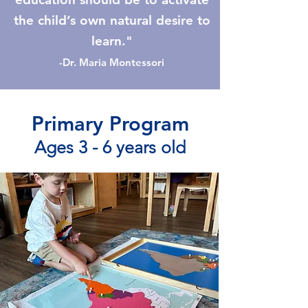
the child’s own natural desire to
learn."
-Dr. Maria Montessori
Primary Program
Ages 3 - 6 years old